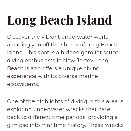
Long Beach Island
Discover the vibrant underwater world
awaiting you off the shores of Long Beach
Island. This spot is a hidden gem for scuba
diving enthusiasts in New Jersey. Long
Beach Island offers a unique diving
experience with its diverse marine
ecosystems.
One of the highlights of diving in this area is
exploring underwater wrecks that date
back to different time periods, providing a
glimpse into maritime history. These wrecks