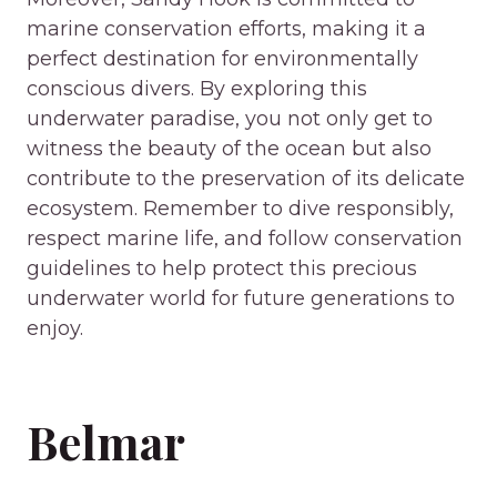
marine conservation efforts, making it a
perfect destination for environmentally
conscious divers. By exploring this
underwater paradise, you not only get to
witness the beauty of the ocean but also
contribute to the preservation of its delicate
ecosystem. Remember to dive responsibly,
respect marine life, and follow conservation
guidelines to help protect this precious
underwater world for future generations to
enjoy.
Belmar