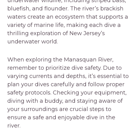
underwater wildlife, including striped bass,
bluefish, and flounder. The river’s brackish
waters create an ecosystem that supports a
variety of marine life, making each dive a
thrilling exploration of New Jersey’s
underwater world.
When exploring the Manasquan River,
remember to prioritize dive safety. Due to
varying currents and depths, it’s essential to
plan your dives carefully and follow proper
safety protocols. Checking your equipment,
diving with a buddy, and staying aware of
your surroundings are crucial steps to
ensure a safe and enjoyable dive in the
river.