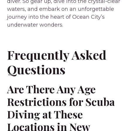
diver. So gear up, dive into the crystal-clear
waters, and embark on an unforgettable
journey into the heart of Ocean City’s
underwater wonders.
Frequently Asked
Questions
Are There Any Age
Restrictions for Scuba
Diving at These
Locations in New