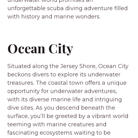
underwater world promises an
unforgettable scuba diving adventure filled
with history and marine wonders.
Ocean City
Situated along the Jersey Shore, Ocean City
beckons divers to explore its underwater
treasures. The coastal town offers a unique
opportunity for underwater adventures,
with its diverse marine life and intriguing
dive sites. As you descend beneath the
surface, you’ll be greeted by a vibrant world
teeming with marine creatures and
fascinating ecosystems waiting to be