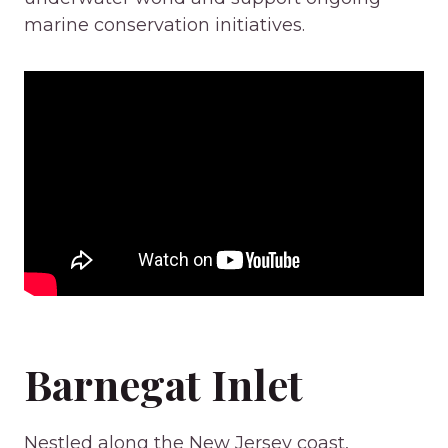
marine conservation initiatives.
Barnegat Inlet
Nestled along the New Jersey coast,