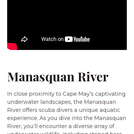
Manasquan River
In close proximity to Cape May’s captivating
underwater landscapes, the Manasquan
River offers scuba divers a unique aquatic
experience. As you dive into the Manasquan
River, you’ll encounter a diverse array of