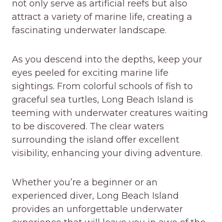
not only serve as artificial reefs but also
attract a variety of marine life, creating a
fascinating underwater landscape.
As you descend into the depths, keep your
eyes peeled for exciting marine life
sightings. From colorful schools of fish to
graceful sea turtles, Long Beach Island is
teeming with underwater creatures waiting
to be discovered. The clear waters
surrounding the island offer excellent
visibility, enhancing your diving adventure.
Whether you’re a beginner or an
experienced diver, Long Beach Island
provides an unforgettable underwater