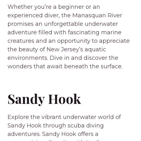
Whether you’re a beginner or an
experienced diver, the Manasquan River
promises an unforgettable underwater
adventure filled with fascinating marine
creatures and an opportunity to appreciate
the beauty of New Jersey’s aquatic
environments. Dive in and discover the
wonders that await beneath the surface.
Sandy Hook
Explore the vibrant underwater world of
Sandy Hook through scuba diving
adventures. Sandy Hook offers a