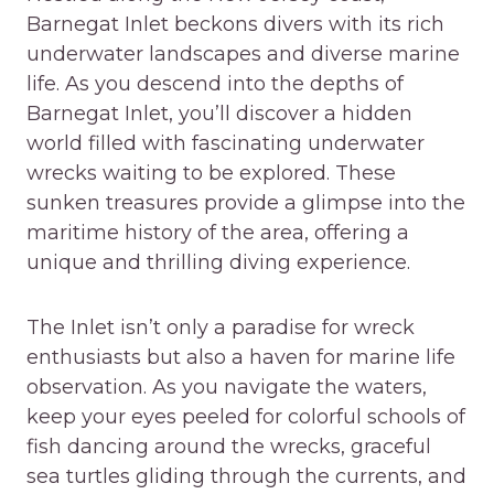
Barnegat Inlet beckons divers with its rich
underwater landscapes and diverse marine
life. As you descend into the depths of
Barnegat Inlet, you’ll discover a hidden
world filled with fascinating underwater
wrecks waiting to be explored. These
sunken treasures provide a glimpse into the
maritime history of the area, offering a
unique and thrilling diving experience.
The Inlet isn’t only a paradise for wreck
enthusiasts but also a haven for marine life
observation. As you navigate the waters,
keep your eyes peeled for colorful schools of
fish dancing around the wrecks, graceful
sea turtles gliding through the currents, and