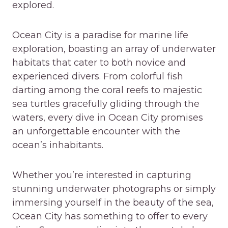
explored.
Ocean City is a paradise for marine life
exploration, boasting an array of underwater
habitats that cater to both novice and
experienced divers. From colorful fish
darting among the coral reefs to majestic
sea turtles gracefully gliding through the
waters, every dive in Ocean City promises
an unforgettable encounter with the
ocean’s inhabitants.
Whether you’re interested in capturing
stunning underwater photographs or simply
immersing yourself in the beauty of the sea,
Ocean City has something to offer to every