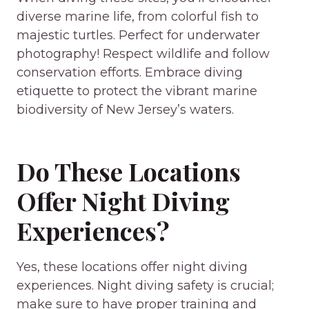
diverse marine life, from colorful fish to
majestic turtles. Perfect for underwater
photography! Respect wildlife and follow
conservation efforts. Embrace diving
etiquette to protect the vibrant marine
biodiversity of New Jersey’s waters.
Do These Locations
Offer Night Diving
Experiences?
Yes, these locations offer night diving
experiences. Night diving safety is crucial;
make sure to have proper training and