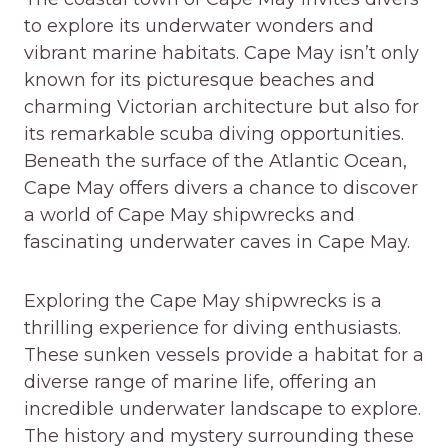
to explore its underwater wonders and
vibrant marine habitats. Cape May isn’t only
known for its picturesque beaches and
charming Victorian architecture but also for
its remarkable scuba diving opportunities.
Beneath the surface of the Atlantic Ocean,
Cape May offers divers a chance to discover
a world of Cape May shipwrecks and
fascinating underwater caves in Cape May.
Exploring the Cape May shipwrecks is a
thrilling experience for diving enthusiasts.
These sunken vessels provide a habitat for a
diverse range of marine life, offering an
incredible underwater landscape to explore.
The history and mystery surrounding these