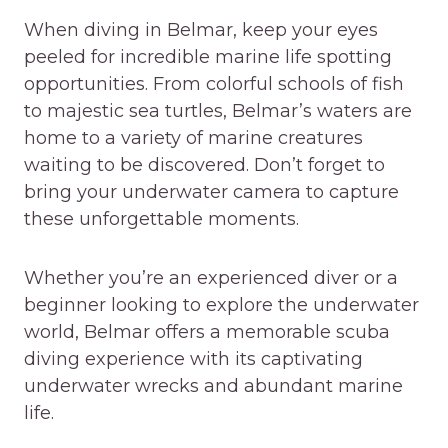
When diving in Belmar, keep your eyes
peeled for incredible marine life spotting
opportunities. From colorful schools of fish
to majestic sea turtles, Belmar’s waters are
home to a variety of marine creatures
waiting to be discovered. Don’t forget to
bring your underwater camera to capture
these unforgettable moments.
Whether you’re an experienced diver or a
beginner looking to explore the underwater
world, Belmar offers a memorable scuba
diving experience with its captivating
underwater wrecks and abundant marine
life.