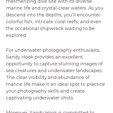
mesmerizing dive site with its diverse
marine life and crystal-clear waters. As you
descend into the depths, you’ll encounter
colorful fish, intricate coral reefs, and even
the occasional shipwreck waiting to be
explored.
For underwater photography enthusiasts,
Sandy Hook provides an excellent
opportunity to capture stunning images of
sea creatures and underwater landscapes.
The clear visibility and abundance of
marine life make it an ideal spot to practice
your photography skills and create
captivating underwater shots.
Moreover, Sandy Hook is committed to