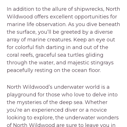
In addition to the allure of shipwrecks, North
Wildwood offers excellent opportunities for
marine life observation. As you dive beneath
the surface, you’ll be greeted by a diverse
array of marine creatures. Keep an eye out
for colorful fish darting in and out of the
coral reefs, graceful sea turtles gliding
through the water, and majestic stingrays
peacefully resting on the ocean floor.
North Wildwood’s underwater world is a
playground for those who love to delve into
the mysteries of the deep sea. Whether
you’re an experienced diver or a novice
looking to explore, the underwater wonders
of North Wildwood are sure to leave you in