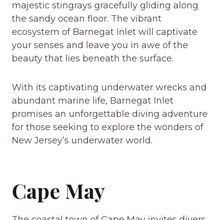
majestic stingrays gracefully gliding along
the sandy ocean floor. The vibrant
ecosystem of Barnegat Inlet will captivate
your senses and leave you in awe of the
beauty that lies beneath the surface.
With its captivating underwater wrecks and
abundant marine life, Barnegat Inlet
promises an unforgettable diving adventure
for those seeking to explore the wonders of
New Jersey’s underwater world.
Cape May
The coastal town of Cape May invites divers