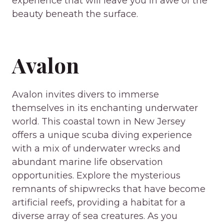
experience that will leave you in awe of the
beauty beneath the surface.
Avalon
Avalon invites divers to immerse
themselves in its enchanting underwater
world. This coastal town in New Jersey
offers a unique scuba diving experience
with a mix of underwater wrecks and
abundant marine life observation
opportunities. Explore the mysterious
remnants of shipwrecks that have become
artificial reefs, providing a habitat for a
diverse array of sea creatures. As you