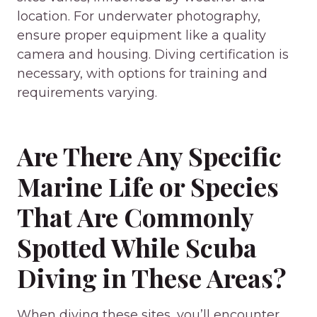
location. For underwater photography,
ensure proper equipment like a quality
camera and housing. Diving certification is
necessary, with options for training and
requirements varying.
Are There Any Specific
Marine Life or Species
That Are Commonly
Spotted While Scuba
Diving in These Areas?
When diving these sites, you’ll encounter