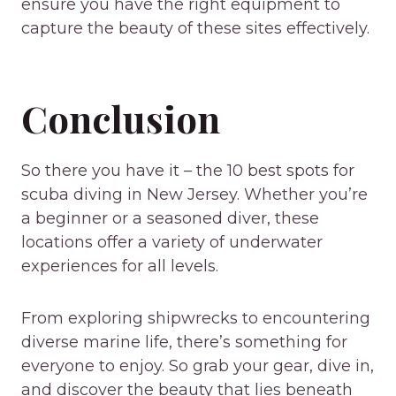
ensure you have the right equipment to
capture the beauty of these sites effectively.
Conclusion
So there you have it – the 10 best spots for
scuba diving in New Jersey. Whether you’re
a beginner or a seasoned diver, these
locations offer a variety of underwater
experiences for all levels.
From exploring shipwrecks to encountering
diverse marine life, there’s something for
everyone to enjoy. So grab your gear, dive in,
and discover the beauty that lies beneath