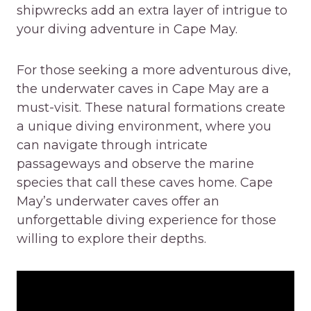
shipwrecks add an extra layer of intrigue to
your diving adventure in Cape May.
For those seeking a more adventurous dive,
the underwater caves in Cape May are a
must-visit. These natural formations create
a unique diving environment, where you
can navigate through intricate
passageways and observe the marine
species that call these caves home. Cape
May’s underwater caves offer an
unforgettable diving experience for those
willing to explore their depths.