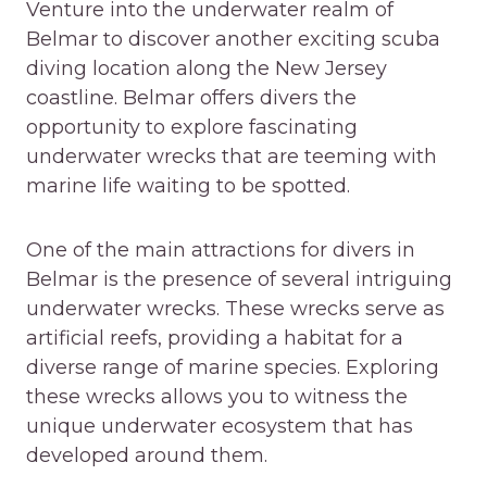
Venture into the underwater realm of
Belmar to discover another exciting scuba
diving location along the New Jersey
coastline. Belmar offers divers the
opportunity to explore fascinating
underwater wrecks that are teeming with
marine life waiting to be spotted.
One of the main attractions for divers in
Belmar is the presence of several intriguing
underwater wrecks. These wrecks serve as
artificial reefs, providing a habitat for a
diverse range of marine species. Exploring
these wrecks allows you to witness the
unique underwater ecosystem that has
developed around them.