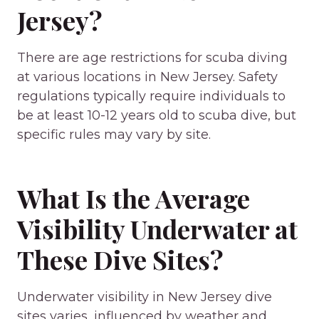
Jersey?
There are age restrictions for scuba diving
at various locations in New Jersey. Safety
regulations typically require individuals to
be at least 10-12 years old to scuba dive, but
specific rules may vary by site.
What Is the Average
Visibility Underwater at
These Dive Sites?
Underwater visibility in New Jersey dive
sites varies, influenced by weather and