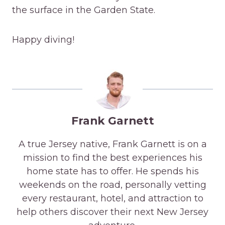
the surface in the Garden State.
Happy diving!
Frank Garnett
A true Jersey native, Frank Garnett is on a
mission to find the best experiences his
home state has to offer. He spends his
weekends on the road, personally vetting
every restaurant, hotel, and attraction to
help others discover their next New Jersey