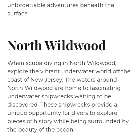
unforgettable adventures beneath the
surface.
North Wildwood
When scuba diving in North Wildwood,
explore the vibrant underwater world off the
coast of New Jersey. The waters around
North Wildwood are home to fascinating
underwater shipwrecks waiting to be
discovered. These shipwrecks provide a
unique opportunity for divers to explore
pieces of history while being surrounded by
the beauty of the ocean.