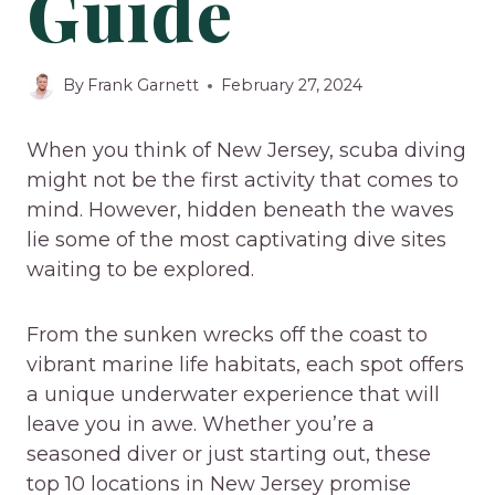
Guide
By
Frank Garnett
February 27, 2024
When you think of New Jersey, scuba diving
might not be the first activity that comes to
mind. However, hidden beneath the waves
lie some of the most captivating dive sites
waiting to be explored.
From the sunken wrecks off the coast to
vibrant marine life habitats, each spot offers
a unique underwater experience that will
leave you in awe. Whether you’re a
seasoned diver or just starting out, these
top 10 locations in New Jersey promise