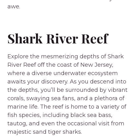
awe.
Shark River Reef
Explore the mesmerizing depths of Shark
River Reef off the coast of New Jersey,
where a diverse underwater ecosystem
awaits your discovery. As you descend into
the depths, you’ll be surrounded by vibrant
corals, swaying sea fans, and a plethora of
marine life. The reef is home to a variety of
fish species, including black sea bass,
tautog, and even the occasional visit from
majestic sand tiger sharks.