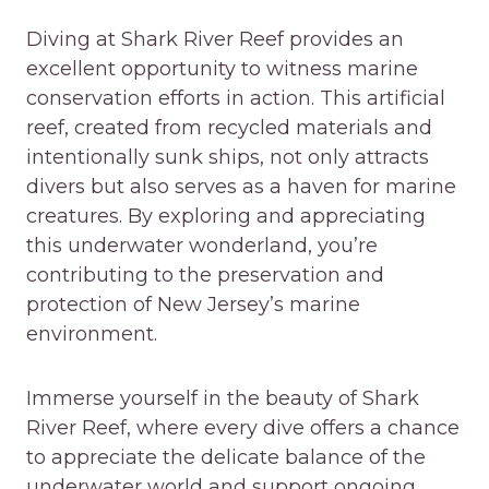
Diving at Shark River Reef provides an
excellent opportunity to witness marine
conservation efforts in action. This artificial
reef, created from recycled materials and
intentionally sunk ships, not only attracts
divers but also serves as a haven for marine
creatures. By exploring and appreciating
this underwater wonderland, you’re
contributing to the preservation and
protection of New Jersey’s marine
environment.
Immerse yourself in the beauty of Shark
River Reef, where every dive offers a chance
to appreciate the delicate balance of the
underwater world and support ongoing