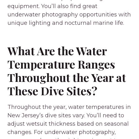
equipment. You’ll also find great
underwater photography opportunities with
unique lighting and nocturnal marine life.
What Are the Water
Temperature Ranges
Throughout the Year at
These Dive Sites?
Throughout the year, water temperatures in
New Jersey’s dive sites vary. You’ll need to
adjust wetsuit thickness based on seasonal
changes. For underwater photography,