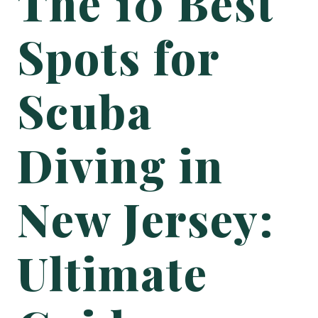
The 10 Best
Spots for
Scuba
Diving in
New Jersey:
Ultimate