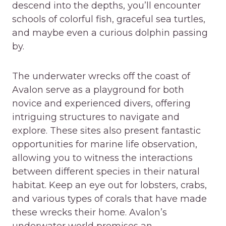
descend into the depths, you’ll encounter
schools of colorful fish, graceful sea turtles,
and maybe even a curious dolphin passing
by.
The underwater wrecks off the coast of
Avalon serve as a playground for both
novice and experienced divers, offering
intriguing structures to navigate and
explore. These sites also present fantastic
opportunities for marine life observation,
allowing you to witness the interactions
between different species in their natural
habitat. Keep an eye out for lobsters, crabs,
and various types of corals that have made
these wrecks their home. Avalon’s