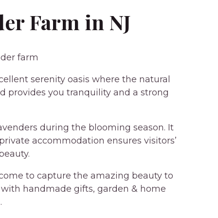
er Farm in NJ
llent serenity oasis where the natural
 provides you tranquility and a strong
 lavenders during the blooming season. It
, private accommodation ensures visitors’
beauty.
lcome to capture the amazing beauty to
d with handmade gifts, garden & home
.