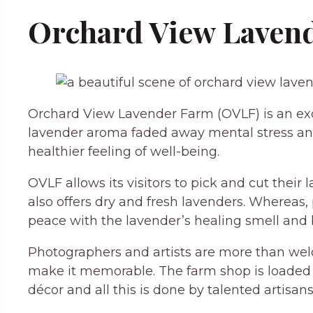
Orchard View Lavend
Orchard View Lavender Farm (OVLF) is an exce
lavender aroma faded away mental stress and
healthier feeling of well-being.
OVLF allows its visitors to pick and cut their
also offers dry and fresh lavenders. Whereas
peace with the lavender’s healing smell and 
Photographers and artists are more than we
make it memorable. The farm shop is loade
décor and all this is done by talented artisans