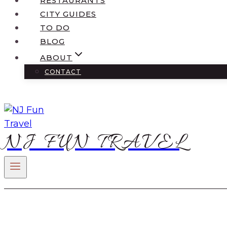
RESTAURANTS
CITY GUIDES
TO DO
BLOG
ABOUT
CONTACT
NJ FUN TRAVEL