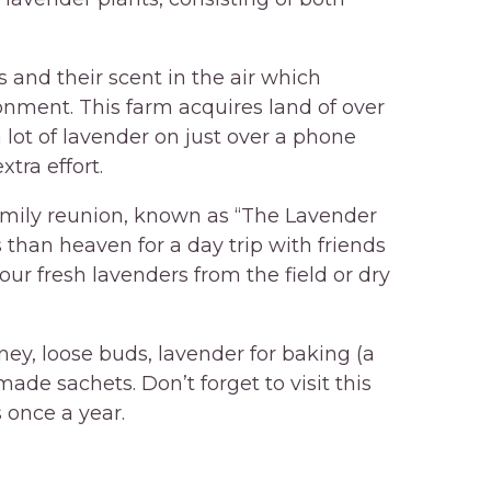
 and their scent in the air which
nment. This farm acquires land of over
 lot of lavender on just over a phone
tra effort.
family reunion, known as “The Lavender
s than heaven for a day trip with friends
your fresh lavenders from the field or dry
ey, loose buds, lavender for baking (a
de sachets. Don’t forget to visit this
 once a year.