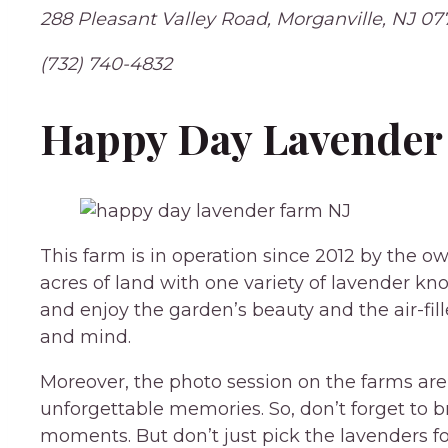
288 Pleasant Valley Road, Morganville, NJ 07
(732) 740-4832
Happy Day Lavender 
This farm is in operation since 2012 by the o
acres of land with one variety of lavender 
and enjoy the garden’s beauty and the air-fi
and mind.
Moreover, the photo session on the farms are t
unforgettable memories. So, don’t forget to b
moments. But don’t just pick the lavenders fo