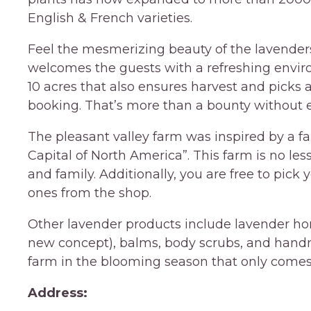
English & French varieties.
Feel the mesmerizing beauty of the lavenders
welcomes the guests with a refreshing enviro
10 acres that also ensures harvest and picks a
booking. That’s more than a bounty without ex
The pleasant valley farm was inspired by a 
Capital of North America”. This farm is no les
and family. Additionally, you are free to pick 
ones from the shop.
Other lavender products include lavender hon
new concept), balms, body scrubs, and handma
farm in the blooming season that only comes
Address: