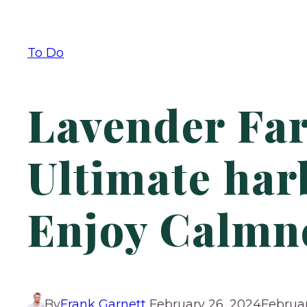
To Do
Lavender Far
Ultimate har
Enjoy Calmn
By
Frank Garnett
February 26, 2024
Februar