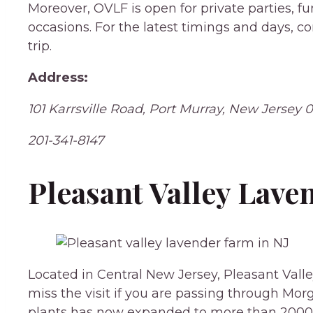
Moreover, OVLF is open for private parties, fu
occasions. For the latest timings and days, 
trip.
Address:
101 Karrsville Road, Port Murray, New Jersey 
201-341-8147
Pleasant Valley Lav
Located in Central New Jersey, Pleasant Valle
miss the visit if you are passing through Morg
plants has now expanded to more than 2000 l