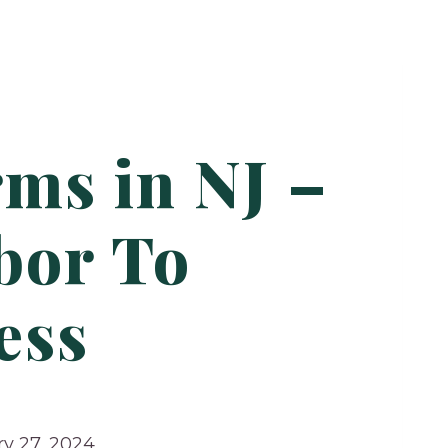
ms in NJ –
bor To
ess
y 27, 2024