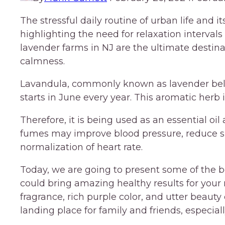
The stressful daily routine of urban life and 
highlighting the need for relaxation intervals
lavender farms in NJ are the ultimate destin
calmness.
Lavandula, commonly known as lavender belo
starts in June every year. This aromatic herb i
Therefore, it is being used as an essential oi
fumes may improve blood pressure, reduce s
normalization of heart rate.
Today, we are going to present some of the b
could bring amazing healthy results for your
fragrance, rich purple color, and utter beaut
landing place for family and friends, especia