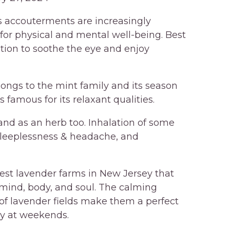
its accouterments are increasingly
 for physical and mental well-being. Best
ation to soothe the eye and enjoy
ngs to the mint family and its season
s famous for its relaxant qualities.
l and as an herb too. Inhalation of some
leeplessness & headache, and
est lavender farms in New Jersey that
 mind, body, and soul. The calming
y of lavender fields make them a perfect
lly at weekends.