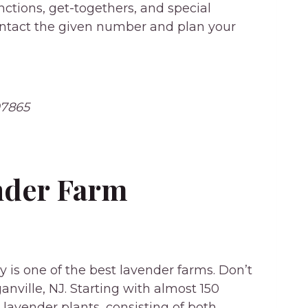
nctions, get-togethers, and special
contact the given number and plan your
07865
ender Farm
y is one of the best lavender farms. Don’t
anville, NJ. Starting with almost 150
avender plants, consisting of both