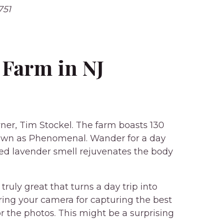
751
Farm in NJ
wner, Tim Stockel. The farm boasts 130
known as Phenomenal. Wander for a day
lled lavender smell rejuvenates the body
ruly great that turns a day trip into
ring your camera for capturing the best
r the photos. This might be a surprising