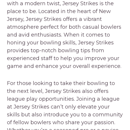
with a modern twist, Jersey Strikes is the
place to be. Located in the heart of New
Jersey, Jersey Strikes offers a vibrant
atmosphere perfect for both casual bowlers
and avid enthusiasts. When it comes to
honing your bowling skills, Jersey Strikes
provides top-notch bowling tips from
experienced staff to help you improve your
game and enhance your overall experience.
For those looking to take their bowling to
the next level, Jersey Strikes also offers
league play opportunities. Joining a league
at Jersey Strikes can’t only elevate your
skills but also introduce you to a community
of fellow bowlers who share your passion.