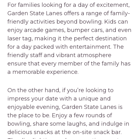
For families looking for a day of excitement,
Garden State Lanes offers a range of family-
friendly activities beyond bowling. Kids can
enjoy arcade games, bumper cars, and even
laser tag, making it the perfect destination
for a day packed with entertainment. The
friendly staff and vibrant atmosphere
ensure that every member of the family has
a memorable experience.
On the other hand, if you’re looking to
impress your date with a unique and
enjoyable evening, Garden State Lanes is
the place to be. Enjoy a few rounds of
bowling, share some laughs, and indulge in
delicious snacks at the on-site snack bar.