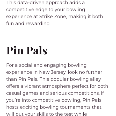
This data-driven approach adds a
competitive edge to your bowling
experience at Strike Zone, making it both
fun and rewarding.
Pin Pals
For a social and engaging bowling
experience in New Jersey, look no further
than Pin Pals. This popular bowling alley
offers a vibrant atmosphere perfect for both
casual games and serious competitions. If
you’re into competitive bowling, Pin Pals
hosts exciting bowling tournaments that
will put your skills to the test while