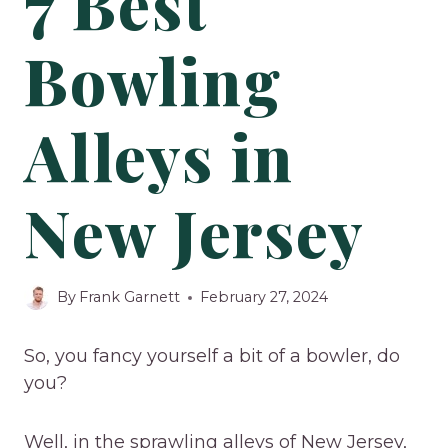
7 Best
Bowling
Alleys in
New Jersey
By
Frank Garnett
February 27, 2024
So, you fancy yourself a bit of a bowler, do
you?
Well, in the sprawling alleys of New Jersey,