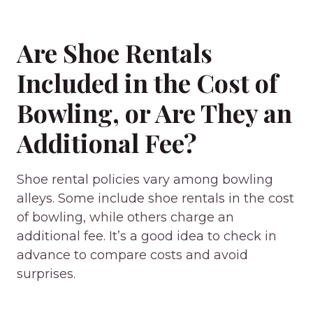
Are Shoe Rentals
Included in the Cost of
Bowling, or Are They an
Additional Fee?
Shoe rental policies vary among bowling
alleys. Some include shoe rentals in the cost
of bowling, while others charge an
additional fee. It’s a good idea to check in
advance to compare costs and avoid
surprises.