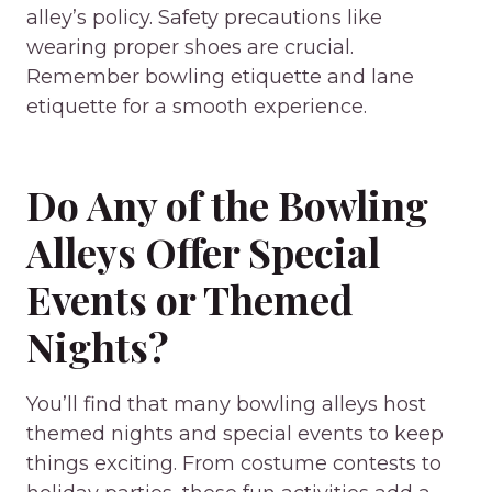
alley’s policy. Safety precautions like
wearing proper shoes are crucial.
Remember bowling etiquette and lane
etiquette for a smooth experience.
Do Any of the Bowling
Alleys Offer Special
Events or Themed
Nights?
You’ll find that many bowling alleys host
themed nights and special events to keep
things exciting. From costume contests to