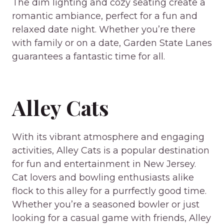
The dim lighting and cozy seating create a
romantic ambiance, perfect for a fun and
relaxed date night. Whether you’re there
with family or on a date, Garden State Lanes
guarantees a fantastic time for all.
Alley Cats
With its vibrant atmosphere and engaging
activities, Alley Cats is a popular destination
for fun and entertainment in New Jersey.
Cat lovers and bowling enthusiasts alike
flock to this alley for a purrfectly good time.
Whether you’re a seasoned bowler or just
looking for a casual game with friends, Alley