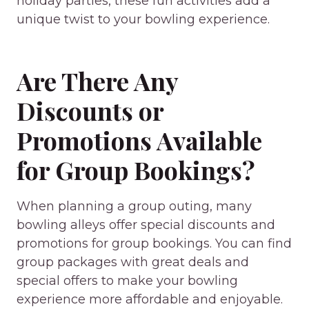
holiday parties, these fun activities add a
unique twist to your bowling experience.
Are There Any
Discounts or
Promotions Available
for Group Bookings?
When planning a group outing, many
bowling alleys offer special discounts and
promotions for group bookings. You can find
group packages with great deals and
special offers to make your bowling
experience more affordable and enjoyable.