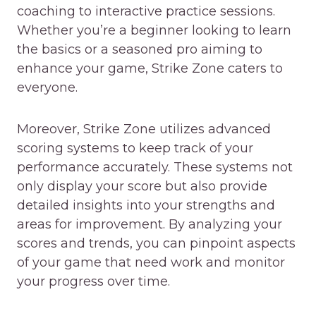
coaching to interactive practice sessions.
Whether you’re a beginner looking to learn
the basics or a seasoned pro aiming to
enhance your game, Strike Zone caters to
everyone.
Moreover, Strike Zone utilizes advanced
scoring systems to keep track of your
performance accurately. These systems not
only display your score but also provide
detailed insights into your strengths and
areas for improvement. By analyzing your
scores and trends, you can pinpoint aspects
of your game that need work and monitor
your progress over time.