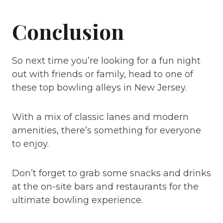
Conclusion
So next time you’re looking for a fun night
out with friends or family, head to one of
these top bowling alleys in New Jersey.
With a mix of classic lanes and modern
amenities, there’s something for everyone
to enjoy.
Don’t forget to grab some snacks and drinks
at the on-site bars and restaurants for the
ultimate bowling experience.