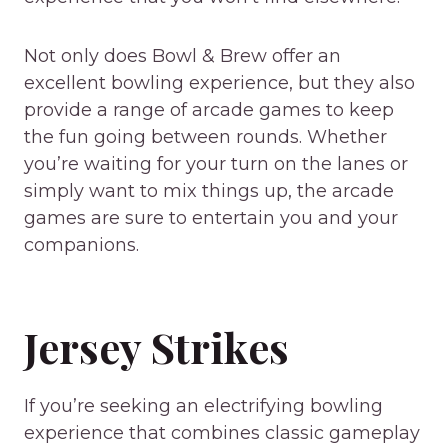
Not only does Bowl & Brew offer an
excellent bowling experience, but they also
provide a range of arcade games to keep
the fun going between rounds. Whether
you’re waiting for your turn on the lanes or
simply want to mix things up, the arcade
games are sure to entertain you and your
companions.
Jersey Strikes
If you’re seeking an electrifying bowling
experience that combines classic gameplay