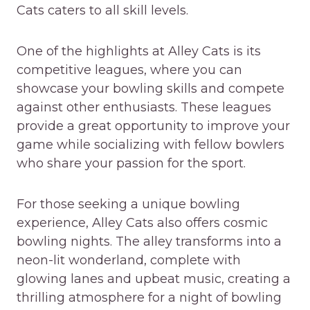
Cats caters to all skill levels.
One of the highlights at Alley Cats is its
competitive leagues, where you can
showcase your bowling skills and compete
against other enthusiasts. These leagues
provide a great opportunity to improve your
game while socializing with fellow bowlers
who share your passion for the sport.
For those seeking a unique bowling
experience, Alley Cats also offers cosmic
bowling nights. The alley transforms into a
neon-lit wonderland, complete with
glowing lanes and upbeat music, creating a
thrilling atmosphere for a night of bowling