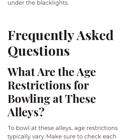
under the blacklights.
Frequently Asked
Questions
What Are the Age
Restrictions for
Bowling at These
Alleys?
To bowl at these alleys, age restrictions
typically vary. Make sure to check each