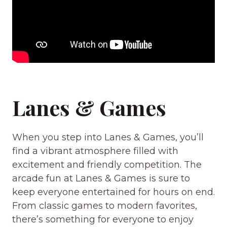
Lanes & Games
When you step into Lanes & Games, you’ll
find a vibrant atmosphere filled with
excitement and friendly competition. The
arcade fun at Lanes & Games is sure to
keep everyone entertained for hours on end.
From classic games to modern favorites,
there’s something for everyone to enjoy