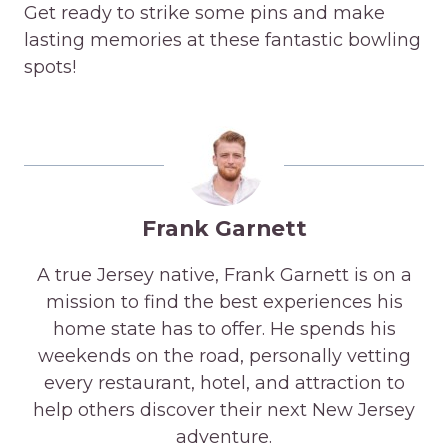
Get ready to strike some pins and make
lasting memories at these fantastic bowling
spots!
Frank Garnett
A true Jersey native, Frank Garnett is on a
mission to find the best experiences his
home state has to offer. He spends his
weekends on the road, personally vetting
every restaurant, hotel, and attraction to
help others discover their next New Jersey
adventure.