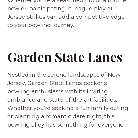
Whether you’re a seasoned pro or a novice
bowler, participating in league play at
Jersey Strikes can add a competitive edge
to your bowling journey.
Garden State Lanes
Nestled in the serene landscapes of New
Jersey, Garden State Lanes beckons
bowling enthusiasts with its inviting
ambiance and state-of-the-art facilities.
Whether you’re seeking a fun family outing
or planning a romantic date night, this
bowling alley has something for everyone.