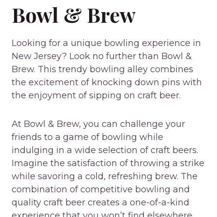
Bowl & Brew
Looking for a unique bowling experience in
New Jersey? Look no further than Bowl &
Brew. This trendy bowling alley combines
the excitement of knocking down pins with
the enjoyment of sipping on craft beer.
At Bowl & Brew, you can challenge your
friends to a game of bowling while
indulging in a wide selection of craft beers.
Imagine the satisfaction of throwing a strike
while savoring a cold, refreshing brew. The
combination of competitive bowling and
quality craft beer creates a one-of-a-kind
experience that you won’t find elsewhere.