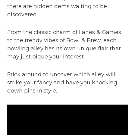
there are hidden gems waiting to be
discovered.
From the classic charm of Lanes & Games
to the trendy vibes of Bowl & Brew, each
bowling alley has its own unique flair that
may just pique your interest.
Stick around to uncover which alley will
strike your fancy and have you knocking
down pins in style.