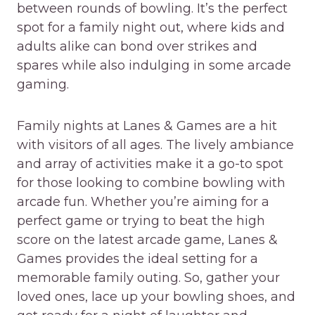
between rounds of bowling. It’s the perfect
spot for a family night out, where kids and
adults alike can bond over strikes and
spares while also indulging in some arcade
gaming.
Family nights at Lanes & Games are a hit
with visitors of all ages. The lively ambiance
and array of activities make it a go-to spot
for those looking to combine bowling with
arcade fun. Whether you’re aiming for a
perfect game or trying to beat the high
score on the latest arcade game, Lanes &
Games provides the ideal setting for a
memorable family outing. So, gather your
loved ones, lace up your bowling shoes, and