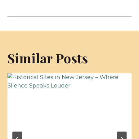
Similar Posts