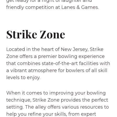
get ready for a night of laughter and
friendly competition at Lanes & Games.
Strike Zone
Located in the heart of New Jersey, Strike
Zone offers a premier bowling experience
that combines state-of-the-art facilities with
a vibrant atmosphere for bowlers of all skill
levels to enjoy.
When it comes to improving your bowling
technique, Strike Zone provides the perfect
setting. The alley offers various resources to
help you refine your skills, from expert