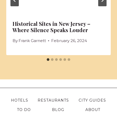
Historical Sites in New Jersey –
Where Silence Speaks Louder
By
Frank Garnett
February 26, 2024
HOTELS
RESTAURANTS
CITY GUIDES
TO DO
BLOG
ABOUT