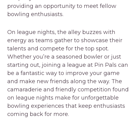
providing an opportunity to meet fellow
bowling enthusiasts.
On league nights, the alley buzzes with
energy as teams gather to showcase their
talents and compete for the top spot.
Whether you’re a seasoned bowler or just
starting out, joining a league at Pin Pals can
be a fantastic way to improve your game
and make new friends along the way. The
camaraderie and friendly competition found
on league nights make for unforgettable
bowling experiences that keep enthusiasts
coming back for more.