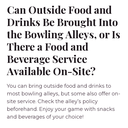
Can Outside Food and
Drinks Be Brought Into
the Bowling Alleys, or Is
There a Food and
Beverage Service
Available On-Site?
You can bring outside food and drinks to
most bowling alleys, but some also offer on-
site service. Check the alley’s policy
beforehand. Enjoy your game with snacks
and beverages of your choice!