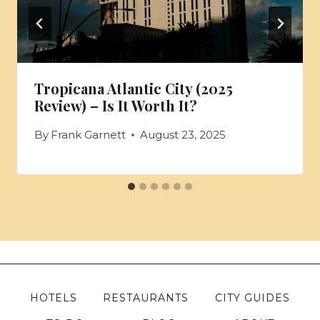
Tropicana Atlantic City (2025
Review) – Is It Worth It?
By
Frank Garnett
August 23, 2025
HOTELS
RESTAURANTS
CITY GUIDES