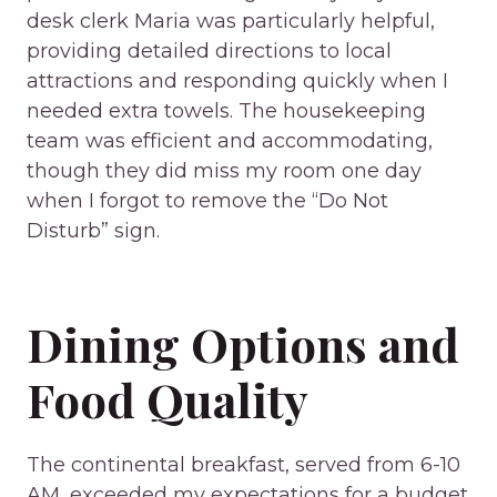
desk clerk Maria was particularly helpful,
providing detailed directions to local
attractions and responding quickly when I
needed extra towels. The housekeeping
team was efficient and accommodating,
though they did miss my room one day
when I forgot to remove the “Do Not
Disturb” sign.
Dining Options and
Food Quality
The continental breakfast, served from 6-10
AM, exceeded my expectations for a budget