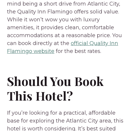
mind being a short drive from Atlantic City,
the Quality Inn Flamingo offers solid value.
While it won’t wow you with luxury
amenities, it provides clean, comfortable
accommodations at a reasonable price. You
can book directly at the
official Quality Inn
Flamingo website
for the best rates.
Should You Book
This Hotel?
If you’re looking for a practical, affordable
base for exploring the Atlantic City area, this
hotel is worth considering. It’s best suited