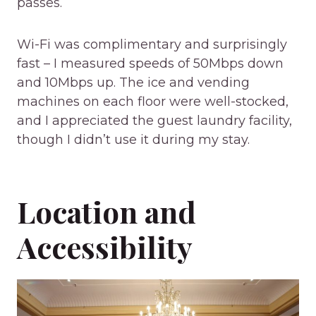
passes.
Wi-Fi was complimentary and surprisingly
fast – I measured speeds of 50Mbps down
and 10Mbps up. The ice and vending
machines on each floor were well-stocked,
and I appreciated the guest laundry facility,
though I didn’t use it during my stay.
Location and
Accessibility