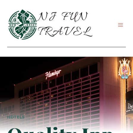
Skip
to
NJ FUN
content
TRAVEL
HOTELS