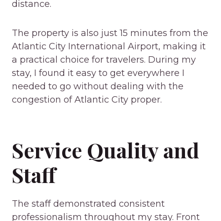
distance.
The property is also just 15 minutes from the
Atlantic City International Airport, making it
a practical choice for travelers. During my
stay, I found it easy to get everywhere I
needed to go without dealing with the
congestion of Atlantic City proper.
Service Quality and
Staff
The staff demonstrated consistent
professionalism throughout my stay. Front