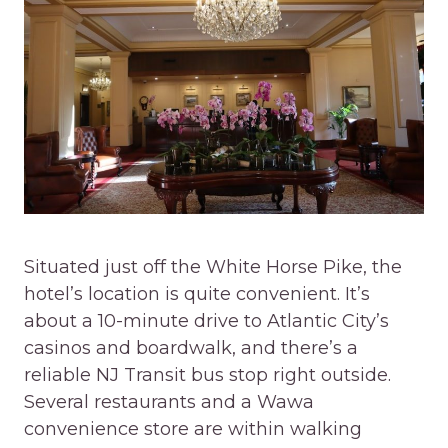
Situated just off the White Horse Pike, the
hotel’s location is quite convenient. It’s
about a 10-minute drive to Atlantic City’s
casinos and boardwalk, and there’s a
reliable NJ Transit bus stop right outside.
Several restaurants and a Wawa
convenience store are within walking