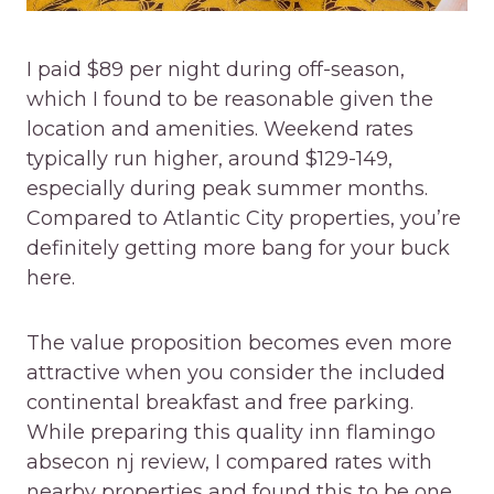
I paid $89 per night during off-season,
which I found to be reasonable given the
location and amenities. Weekend rates
typically run higher, around $129-149,
especially during peak summer months.
Compared to Atlantic City properties, you’re
definitely getting more bang for your buck
here.
The value proposition becomes even more
attractive when you consider the included
continental breakfast and free parking.
While preparing this quality inn flamingo
absecon nj review, I compared rates with
nearby properties and found this to be one