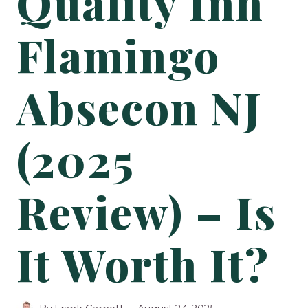
Quality Inn
Flamingo
Absecon NJ
(2025
Review) – Is
It Worth It?